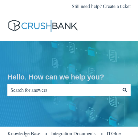
Still need help? Create a ticket
Hello. How can we help you?
There are no suggestions because the search field is empty.
Knowledge Base
Integration Documents
ITGlue