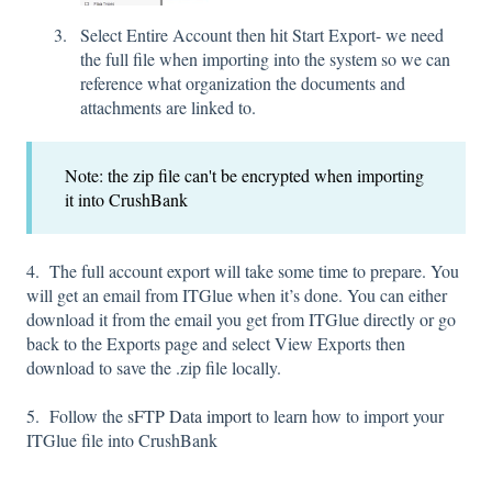
Select Entire Account then hit Start Export- we need
the full file when importing into the system so we can
reference what organization the documents and
attachments are linked to.
Note: the zip file can't be encrypted when importing
it into CrushBank
4. The full account export will take some time to prepare. You
will get an email from ITGlue when it’s done. You can either
download it from the email you get from ITGlue directly or go
back to the Exports page and select View Exports then
download to save the .zip file locally.
5. Follow the
sFTP Data import
to learn how to import your
ITGlue file into CrushBank