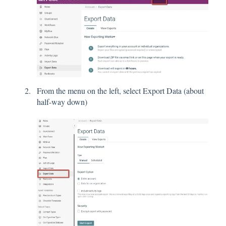
From the menu on the left, select Export Data (about
half-way down)