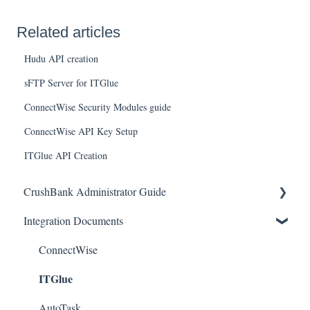
Related articles
Hudu API creation
sFTP Server for ITGlue
ConnectWise Security Modules guide
ConnectWise API Key Setup
ITGlue API Creation
CrushBank Administrator Guide
Integration Documents
User Management
Workflow
ConnectWise
ITGlue
AutoTask