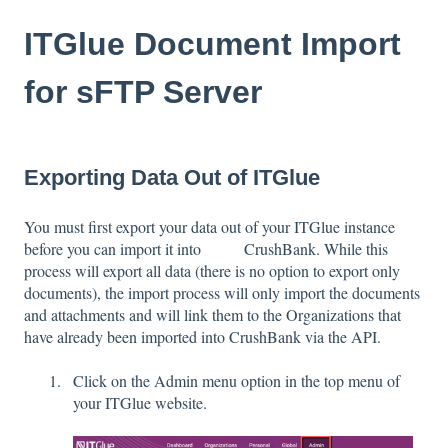
ITGlue Document Import
for sFTP Server
Exporting Data Out of ITGlue
You must first export your data out of your ITGlue instance
before you can import it into CrushBank. While this
process will export all data (there is no option to export only
documents), the import process will only import the documents
and attachments and will link them to the Organizations that
have already been imported into CrushBank via the API.
Click on the Admin menu option in the top menu of
your ITGlue website.