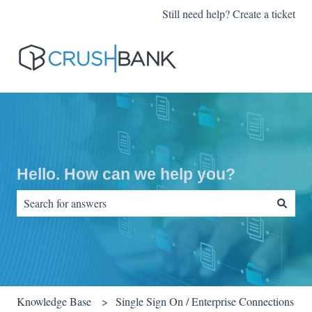
Still need help? Create a ticket
Hello. How can we help you?
There are no suggestions because the search field is empty.
Knowledge Base
Single Sign On / Enterprise Connections