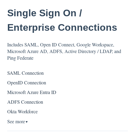
Single Sign On /
Enterprise Connections
Includes SAML, Open ID Connect, Google Workspace,
Microsoft Azure AD, ADFS, Active Directory / LDAP, and
Ping Federate
SAML Connection
OpenID Connection
Microsoft Azure Entra ID
ADFS Connection
Okta Workforce
See more
▼