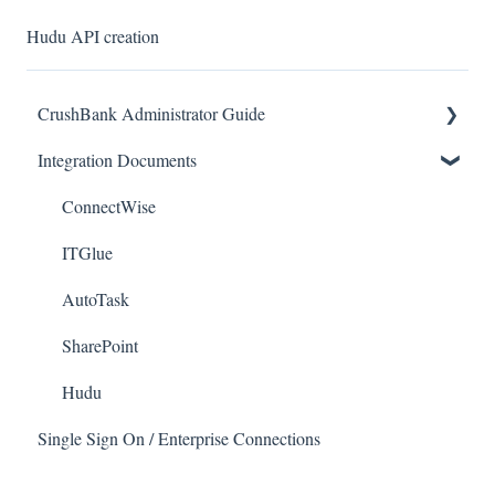
Hudu API creation
CrushBank Administrator Guide
Integration Documents
User Management
Workflow
ConnectWise
ITGlue
AutoTask
SharePoint
Hudu
Single Sign On / Enterprise Connections