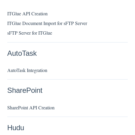
ITGlue API Creation
ITGlue Document Import for sFTP Server
sFTP Server for ITGlue
AutoTask
AutoTask Integration
SharePoint
SharePoint API Creation
Hudu