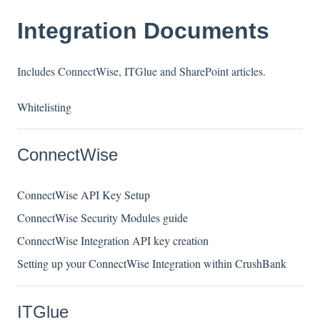
Integration Documents
Includes ConnectWise, ITGlue and SharePoint articles.
Whitelisting
ConnectWise
ConnectWise API Key Setup
ConnectWise Security Modules guide
ConnectWise Integration API key creation
Setting up your ConnectWise Integration within CrushBank
ITGlue