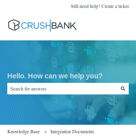
Still need help? Create a ticket
Hello. How can we help you?
There are no suggestions because the search field is empty.
Knowledge Base
Integration Documents