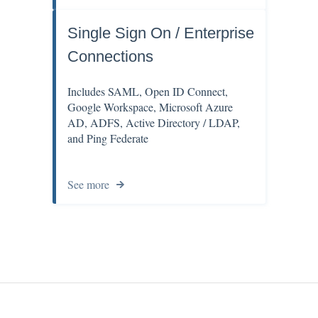
Single Sign On / Enterprise
Connections
Includes SAML, Open ID Connect,
Google Workspace, Microsoft Azure
AD, ADFS, Active Directory / LDAP,
and Ping Federate
See more