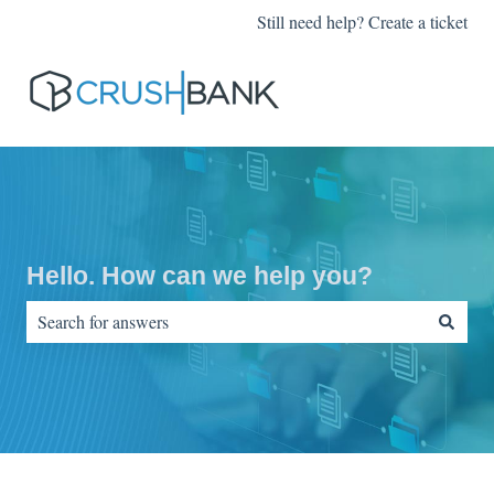
Still need help? Create a ticket
Hello. How can we help you?
There are no suggestions because the search field is empty.