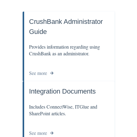
CrushBank Administrator
Guide
Provides information regarding using
CrushBank as an administrator.
See more
Integration Documents
Includes ConnectWise, ITGlue and
SharePoint articles.
See more